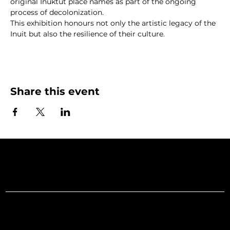
original Inuktut place names as part of the ongoing 
process of decolonization.
This exhibition honours not only the artistic legacy of the 
Inuit but also the resilience of their culture.
Share this event
Art Gallery o
Menu
Social
Facebook
Home