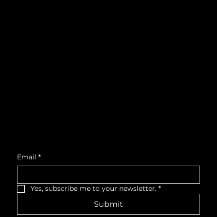
Instagram
What's On
LinkedIn
Explore
Youtube
Learn
Support
About
Membership
Location
Victoria Hall, West Wing, Third Floor
55 King Street West, Cobourg, ON, K9A 2M2
Get Monthly Updates
Email
*
Yes, subscribe me to your newsletter.
*
Submit