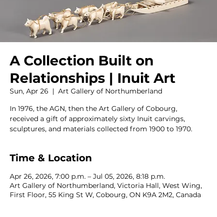
A Collection Built on
Relationships | Inuit Art
Sun, Apr 26
  |  
Art Gallery of Northumberland
In 1976, the AGN, then the Art Gallery of Cobourg,
received a gift of approximately sixty Inuit carvings,
sculptures, and materials collected from 1900 to 1970.
Time & Location
Apr 26, 2026, 7:00 p.m. – Jul 05, 2026, 8:18 p.m.
Art Gallery of Northumberland, Victoria Hall, West Wing,
First Floor, 55 King St W, Cobourg, ON K9A 2M2, Canada