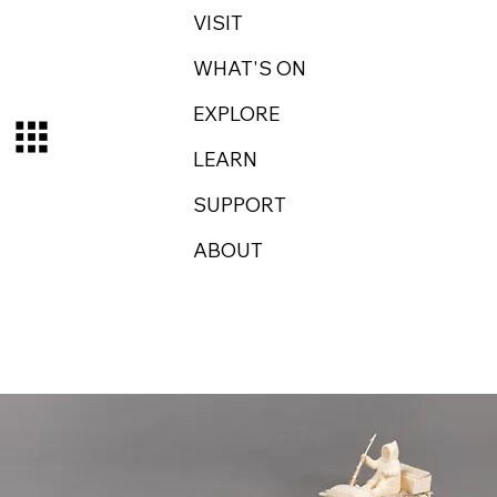
VISIT
WHAT'S ON
EXPLORE
LEARN
SUPPORT
ABOUT
Log In