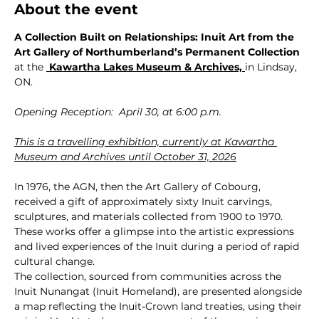
About the event
A Collection Built on Relationships: Inuit Art from the 
Art Gallery of Northumberland’s Permanent Collection 
at the 
 Kawartha Lakes Museum & Archives,
in Lindsay, 
ON.
Opening Reception:  April 30, at 6:00 p.m.
This is a travelling exhibition, currently at Kawartha 
Museum and Archives until October 31, 2026
In 1976, the AGN, then the Art Gallery of Cobourg, 
received a gift of approximately sixty Inuit carvings, 
sculptures, and materials collected from 1900 to 1970. 
These works offer a glimpse into the artistic expressions 
and lived experiences of the Inuit during a period of rapid 
cultural change.
The collection, sourced from communities across the 
Inuit Nunangat (Inuit Homeland), are presented alongside 
a map reflecting the Inuit-Crown land treaties, using their 