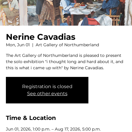
Nerine Cavadias
Mon, Jun 01
  |  
Art Gallery of Northumberland
The Art Gallery of Northumberland is pleased to present
the solo exhibition "i thought long and hard about it, and
this is what i came up with" by Nerine Cavadias.
Registration is closed
See other events
Time & Location
Jun 01, 2026, 1:00 p.m. – Aug 17, 2026, 5:00 p.m.