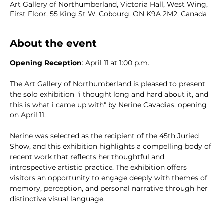
Art Gallery of Northumberland, Victoria Hall, West Wing,
First Floor, 55 King St W, Cobourg, ON K9A 2M2, Canada
About the event
Opening Reception
: April 11 at 1:00 p.m.  
The Art Gallery of Northumberland is pleased to present 
the solo exhibition "i thought long and hard about it, and 
this is what i came up with" by Nerine Cavadias, opening 
on April 11. 
Nerine was selected as the recipient of the 45th Juried 
Show, and this exhibition highlights a compelling body of 
recent work that reflects her thoughtful and 
introspective artistic practice. The exhibition offers 
visitors an opportunity to engage deeply with themes of 
memory, perception, and personal narrative through her 
distinctive visual language.