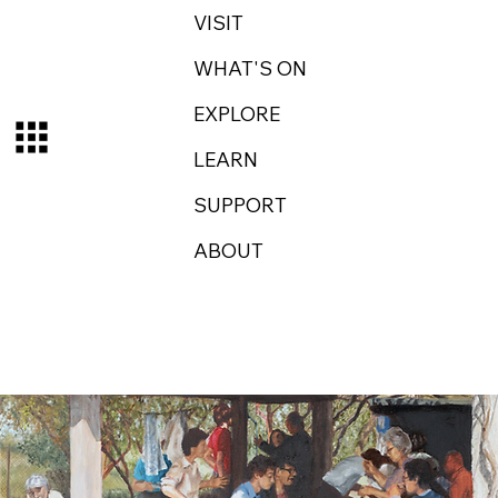
VISIT
WHAT'S ON
EXPLORE
LEARN
SUPPORT
ABOUT
Log In