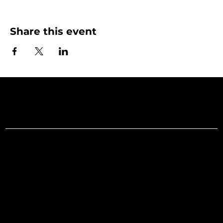
Share this event
Art Gallery o
Menu
Social
Facebook
Home
Instagram
What's On
LinkedIn
Explore
Youtube
Learn
Support
About