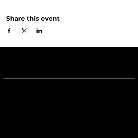
Share this event
Art Gallery o
Menu
Social
Facebook
Home
Instagram
What's On
LinkedIn
Explore
Youtube
Learn
Support
About