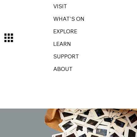
VISIT
WHAT'S ON
EXPLORE
LEARN
SUPPORT
ABOUT
Log In