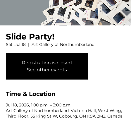
Slide Party!
Sat, Jul 18
  |  
Art Gallery of Northumberland
Registration is closed
See other events
Time & Location
Jul 18, 2026, 1:00 p.m. – 3:00 p.m.
Art Gallery of Northumberland, Victoria Hall, West Wing,
Third Floor, 55 King St W, Cobourg, ON K9A 2M2, Canada