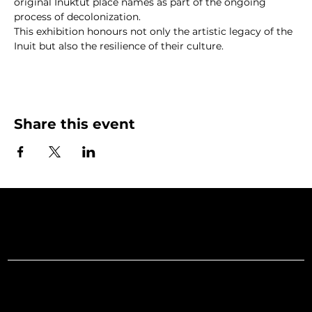
original Inuktut place names as part of the ongoing 
process of decolonization.
This exhibition honours not only the artistic legacy of the 
Inuit but also the resilience of their culture.
Share this event
Art Gallery o
Menu
Social
Facebook
Home