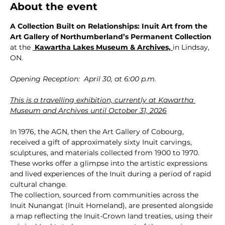
About the event
A Collection Built on Relationships: Inuit Art from the 
Art Gallery of Northumberland’s Permanent Collection 
at the 
 Kawartha Lakes Museum & Archives,
in Lindsay, 
ON.
Opening Reception:  April 30, at 6:00 p.m.
This is a travelling exhibition, currently at Kawartha 
Museum and Archives until October 31, 2026
In 1976, the AGN, then the Art Gallery of Cobourg, 
received a gift of approximately sixty Inuit carvings, 
sculptures, and materials collected from 1900 to 1970. 
These works offer a glimpse into the artistic expressions 
and lived experiences of the Inuit during a period of rapid 
cultural change.
The collection, sourced from communities across the 
Inuit Nunangat (Inuit Homeland), are presented alongside 
a map reflecting the Inuit-Crown land treaties, using their 