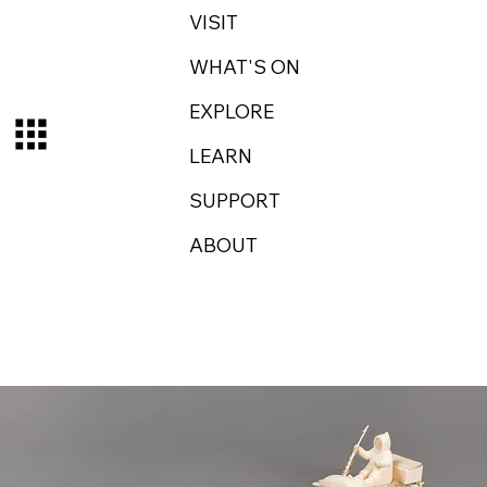
VISIT
WHAT'S ON
EXPLORE
LEARN
SUPPORT
ABOUT
Log In