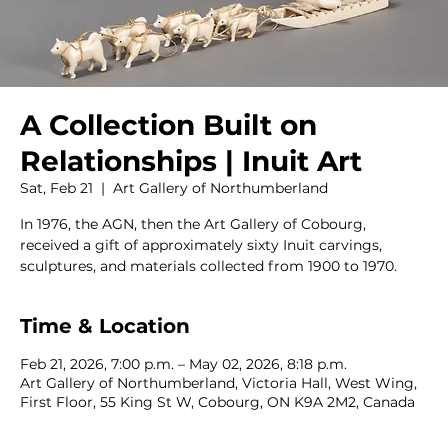
A Collection Built on
Relationships | Inuit Art
Sat, Feb 21
  |  
Art Gallery of Northumberland
In 1976, the AGN, then the Art Gallery of Cobourg,
received a gift of approximately sixty Inuit carvings,
sculptures, and materials collected from 1900 to 1970.
Time & Location
Feb 21, 2026, 7:00 p.m. – May 02, 2026, 8:18 p.m.
Art Gallery of Northumberland, Victoria Hall, West Wing,
First Floor, 55 King St W, Cobourg, ON K9A 2M2, Canada