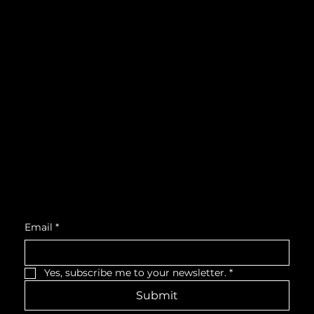
Instagram
What's On
LinkedIn
Explore
Youtube
Learn
Support
About
Membership
Location
Victoria Hall, West Wing, Third Floor
55 King Street West, Cobourg, ON, K9A 2M2
Get Monthly Updates
Email
*
Yes, subscribe me to your newsletter.
*
Submit