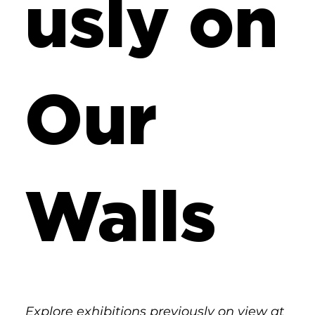
usly on
Our
Walls
Explore exhibitions previously on view at