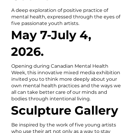
A deep exploration of positive practice of
mental health, expressed through the eyes of
five passionate youth artists.
May 7-July 4,
2026.
Opening during Canadian Mental Health
Week, this innovative mixed media exhibition
invited you to think more deeply about your
own mental health practices and the ways we
all can take better care of our minds and
bodies through intentional living.
Sculpture Gallery
Be inspired by the work of five young artists
who use their art not only as a way to stay