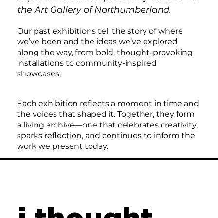
the Art Gallery of Northumberland.
Our past exhibitions tell the story of where
we’ve been and the ideas we’ve explored
along the way, from bold, thought-provoking
installations to community-inspired
showcases,
Each exhibition reflects a moment in time and
the voices that shaped it. Together, they form
a living archive—one that celebrates creativity,
sparks reflection, and continues to inform the
work we present today.