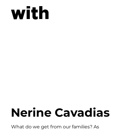
with
Nerine Cavadias
What do we get from our families? As