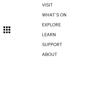
VISIT
WHAT'S ON
EXPLORE
LEARN
SUPPORT
ABOUT
Log In