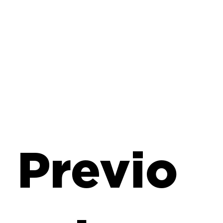
Previo