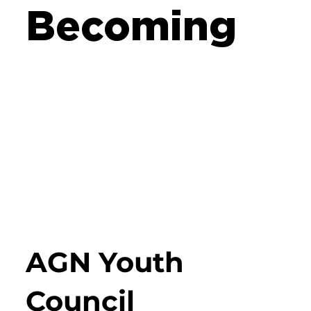
Becoming
AGN Youth
Council