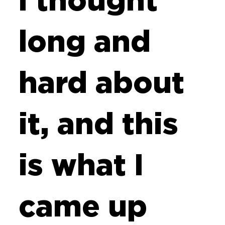
i thought
long and
hard about
it, and this
is what I
came up