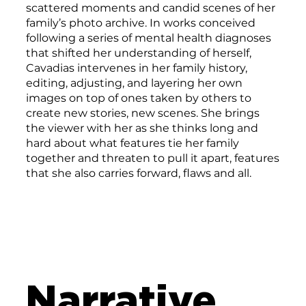
scattered moments and candid scenes of her
family’s photo archive. In works conceived
following a series of mental health diagnoses
that shifted her understanding of herself,
Cavadias intervenes in her family history,
editing, adjusting, and layering her own
images on top of ones taken by others to
create new stories, new scenes. She brings
the viewer with her as she thinks long and
hard about what features tie her family
together and threaten to pull it apart, features
that she also carries forward, flaws and all.
Narrative