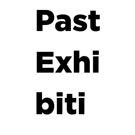
Past
Exhi
biti