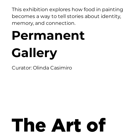
This exhibition explores how food in painting
becomes a way to tell stories about identity,
memory, and connection.
Permanent
Gallery
Curator: Olinda Casimiro
The Art of