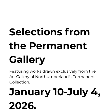
Selections from
the Permanent
Gallery
Featuring works drawn exclusively from the
Art Gallery of Northumberland’s Permanent
Collection.
January 10-July 4,
2026.