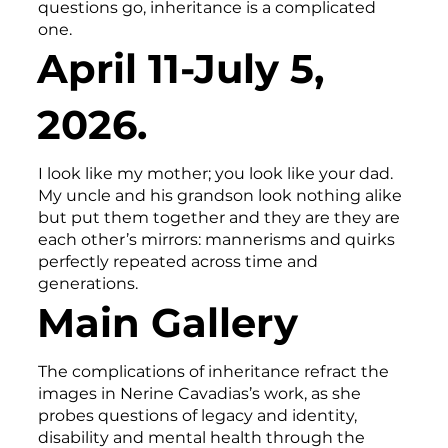
questions go, inheritance is a complicated
one.
April 11-July 5,
2026.
I look like my mother; you look like your dad.
My uncle and his grandson look nothing alike
but put them together and they are they are
each other’s mirrors: mannerisms and quirks
perfectly repeated across time and
generations.
Main Gallery
The complications of inheritance refract the
images in Nerine Cavadias’s work, as she
probes questions of legacy and identity,
disability and mental health through the