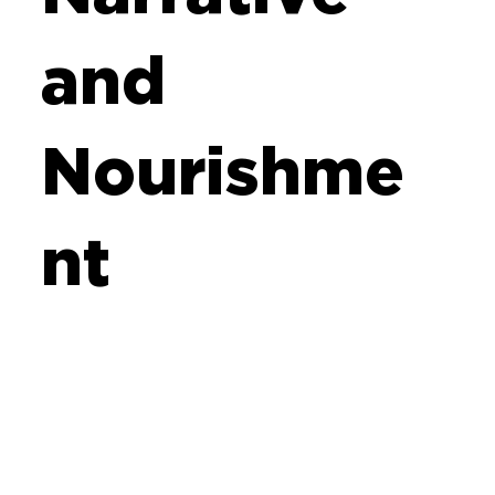
and
Nourishme
nt