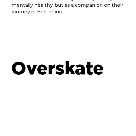
mentally healthy, but as a companion on their
journey of Becoming.
Overskate