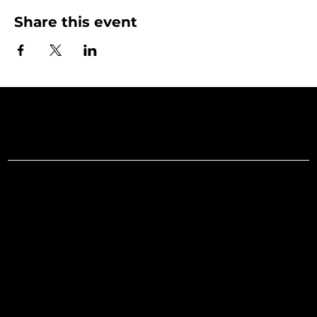
Share this event
Art Gallery o
Menu
Social
Facebook
Home
Instagram
What's On
LinkedIn
Explore
Youtube
Learn
Support
About
Membership