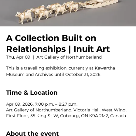
A Collection Built on
Relationships | Inuit Art
Thu, Apr 09
  |  
Art Gallery of Northumberland
This is a travelling exhibition, currently at Kawartha
Museum and Archives until October 31, 2026.
Time & Location
Apr 09, 2026, 7:00 p.m. – 8:27 p.m.
Art Gallery of Northumberland, Victoria Hall, West Wing,
First Floor, 55 King St W, Cobourg, ON K9A 2M2, Canada
About the event