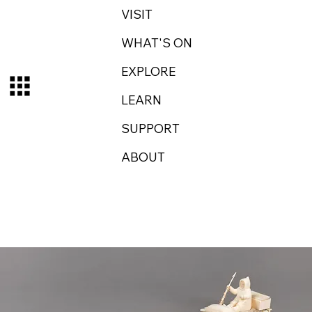
VISIT
WHAT'S ON
EXPLORE
LEARN
SUPPORT
ABOUT
Log In