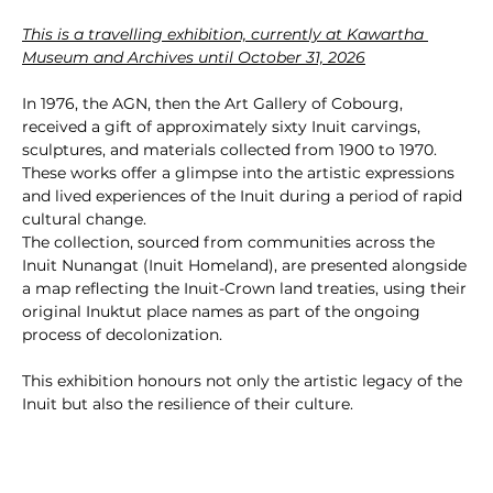
This is a travelling exhibition, currently at Kawartha 
Museum and Archives until October 31, 2026
In 1976, the AGN, then the Art Gallery of Cobourg, 
received a gift of approximately sixty Inuit carvings, 
sculptures, and materials collected from 1900 to 1970. 
These works offer a glimpse into the artistic expressions 
and lived experiences of the Inuit during a period of rapid 
cultural change.
The collection, sourced from communities across the 
Inuit Nunangat (Inuit Homeland), are presented alongside 
a map reflecting the Inuit-Crown land treaties, using their 
original Inuktut place names as part of the ongoing 
process of decolonization.
This exhibition honours not only the artistic legacy of the 
Inuit but also the resilience of their culture.