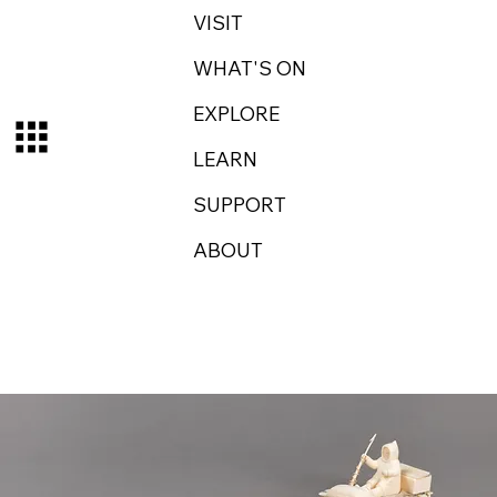
VISIT
WHAT'S ON
EXPLORE
LEARN
SUPPORT
ABOUT
Log In