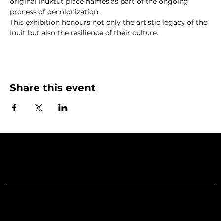
original Inuktut place names as part of the ongoing 
process of decolonization.
This exhibition honours not only the artistic legacy of the 
Inuit but also the resilience of their culture.
Share this event
Art Gallery o
Menu
Social
Facebook
Home