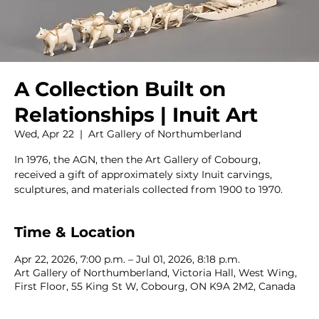
A Collection Built on
Relationships | Inuit Art
Wed, Apr 22
  |  
Art Gallery of Northumberland
In 1976, the AGN, then the Art Gallery of Cobourg,
received a gift of approximately sixty Inuit carvings,
sculptures, and materials collected from 1900 to 1970.
Time & Location
Apr 22, 2026, 7:00 p.m. – Jul 01, 2026, 8:18 p.m.
Art Gallery of Northumberland, Victoria Hall, West Wing,
First Floor, 55 King St W, Cobourg, ON K9A 2M2, Canada