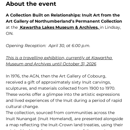
About the event
A Collection Built on Relationships: Inuit Art from the 
Art Gallery of Northumberland’s Permanent Collection 
at the 
 Kawartha Lakes Museum & Archives,
in Lindsay, 
ON.
Opening Reception:  April 30, at 6:00 p.m.
This is a travelling exhibition, currently at Kawartha 
Museum and Archives until October 31, 2026
In 1976, the AGN, then the Art Gallery of Cobourg, 
received a gift of approximately sixty Inuit carvings, 
sculptures, and materials collected from 1900 to 1970. 
These works offer a glimpse into the artistic expressions 
and lived experiences of the Inuit during a period of rapid 
cultural change.
The collection, sourced from communities across the 
Inuit Nunangat (Inuit Homeland), are presented alongside 
a map reflecting the Inuit-Crown land treaties, using their 