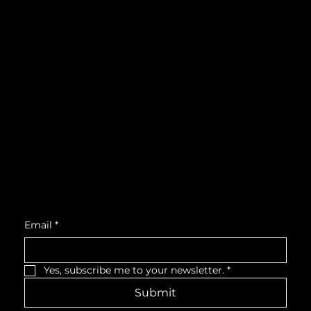
Instagram
What's On
LinkedIn
Explore
Youtube
Learn
Support
About
Membership
Location
Victoria Hall, West Wing, Third Floor
55 King Street West, Cobourg, ON, K9A 2M2
Get Monthly Updates
Email
*
Yes, subscribe me to your newsletter.
*
Submit