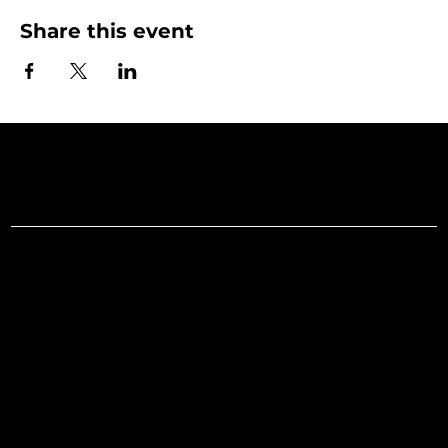
Share this event
Art Gallery o
Menu
Social
Facebook
Home
Instagram
What's On
LinkedIn
Explore
Youtube
Learn
Support
About
Membership