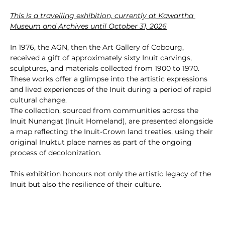
This is a travelling exhibition, currently at Kawartha 
Museum and Archives until October 31, 2026
In 1976, the AGN, then the Art Gallery of Cobourg, 
received a gift of approximately sixty Inuit carvings, 
sculptures, and materials collected from 1900 to 1970. 
These works offer a glimpse into the artistic expressions 
and lived experiences of the Inuit during a period of rapid 
cultural change.
The collection, sourced from communities across the 
Inuit Nunangat (Inuit Homeland), are presented alongside 
a map reflecting the Inuit-Crown land treaties, using their 
original Inuktut place names as part of the ongoing 
process of decolonization.
This exhibition honours not only the artistic legacy of the 
Inuit but also the resilience of their culture.