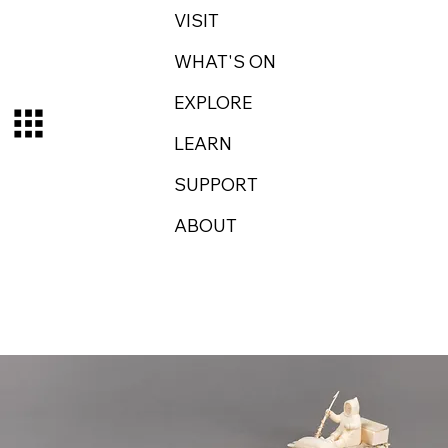
VISIT
WHAT'S ON
EXPLORE
LEARN
SUPPORT
ABOUT
Log In