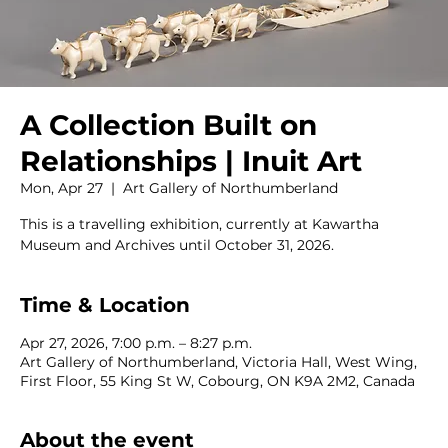
A Collection Built on
Relationships | Inuit Art
Mon, Apr 27
  |  
Art Gallery of Northumberland
This is a travelling exhibition, currently at Kawartha
Museum and Archives until October 31, 2026.
Time & Location
Apr 27, 2026, 7:00 p.m. – 8:27 p.m.
Art Gallery of Northumberland, Victoria Hall, West Wing,
First Floor, 55 King St W, Cobourg, ON K9A 2M2, Canada
About the event