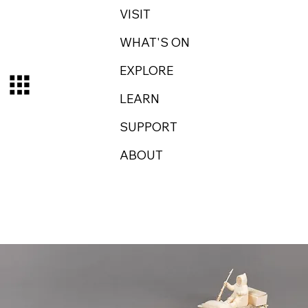
VISIT
WHAT'S ON
EXPLORE
LEARN
SUPPORT
ABOUT
Log In