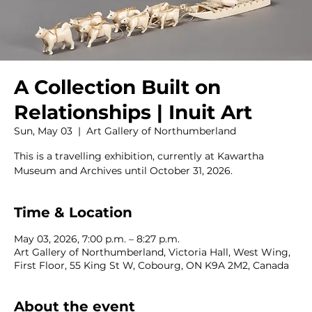
A Collection Built on
Relationships | Inuit Art
Sun, May 03
  |  
Art Gallery of Northumberland
This is a travelling exhibition, currently at Kawartha
Museum and Archives until October 31, 2026.
Time & Location
May 03, 2026, 7:00 p.m. – 8:27 p.m.
Art Gallery of Northumberland, Victoria Hall, West Wing,
First Floor, 55 King St W, Cobourg, ON K9A 2M2, Canada
About the event