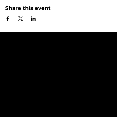
Share this event
Art Gallery o
Menu
Social
Facebook
Home
Instagram
What's On
LinkedIn
Explore
Youtube
Learn
Support
About
Membership