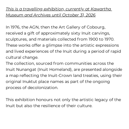
This is a travelling exhibition, currently at Kawartha 
Museum and Archives until October 31, 2026
In 1976, the AGN, then the Art Gallery of Cobourg, 
received a gift of approximately sixty Inuit carvings, 
sculptures, and materials collected from 1900 to 1970. 
These works offer a glimpse into the artistic expressions 
and lived experiences of the Inuit during a period of rapid 
cultural change.
The collection, sourced from communities across the 
Inuit Nunangat (Inuit Homeland), are presented alongside 
a map reflecting the Inuit-Crown land treaties, using their 
original Inuktut place names as part of the ongoing 
process of decolonization.
This exhibition honours not only the artistic legacy of the 
Inuit but also the resilience of their culture.