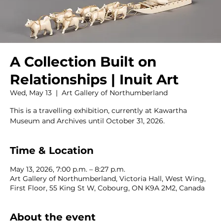
A Collection Built on
Relationships | Inuit Art
Wed, May 13
  |  
Art Gallery of Northumberland
This is a travelling exhibition, currently at Kawartha
Museum and Archives until October 31, 2026.
Time & Location
May 13, 2026, 7:00 p.m. – 8:27 p.m.
Art Gallery of Northumberland, Victoria Hall, West Wing,
First Floor, 55 King St W, Cobourg, ON K9A 2M2, Canada
About the event