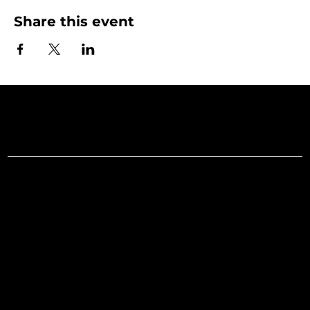
Share this event
Art Gallery o
Menu
Social
Facebook
Home
Instagram
What's On
LinkedIn
Explore
Youtube
Learn
Support
About
Membership