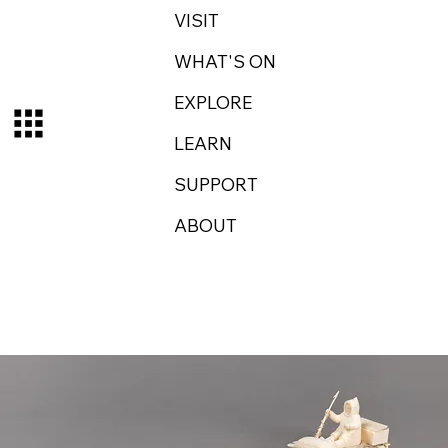
VISIT
WHAT'S ON
EXPLORE
LEARN
SUPPORT
ABOUT
Log In