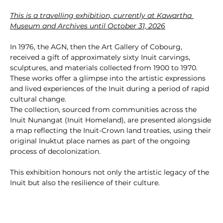
This is a travelling exhibition, currently at Kawartha 
Museum and Archives until October 31, 2026
In 1976, the AGN, then the Art Gallery of Cobourg, 
received a gift of approximately sixty Inuit carvings, 
sculptures, and materials collected from 1900 to 1970. 
These works offer a glimpse into the artistic expressions 
and lived experiences of the Inuit during a period of rapid 
cultural change.
The collection, sourced from communities across the 
Inuit Nunangat (Inuit Homeland), are presented alongside 
a map reflecting the Inuit-Crown land treaties, using their 
original Inuktut place names as part of the ongoing 
process of decolonization.
This exhibition honours not only the artistic legacy of the 
Inuit but also the resilience of their culture.