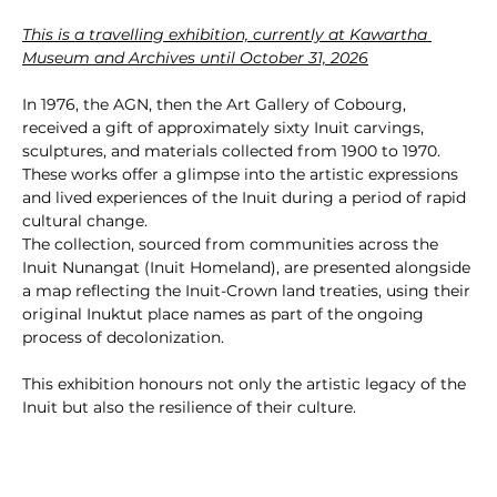
This is a travelling exhibition, currently at Kawartha 
Museum and Archives until October 31, 2026
In 1976, the AGN, then the Art Gallery of Cobourg, 
received a gift of approximately sixty Inuit carvings, 
sculptures, and materials collected from 1900 to 1970. 
These works offer a glimpse into the artistic expressions 
and lived experiences of the Inuit during a period of rapid 
cultural change.
The collection, sourced from communities across the 
Inuit Nunangat (Inuit Homeland), are presented alongside 
a map reflecting the Inuit-Crown land treaties, using their 
original Inuktut place names as part of the ongoing 
process of decolonization.
This exhibition honours not only the artistic legacy of the 
Inuit but also the resilience of their culture.