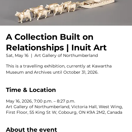
A Collection Built on
Relationships | Inuit Art
Sat, May 16
  |  
Art Gallery of Northumberland
This is a travelling exhibition, currently at Kawartha
Museum and Archives until October 31, 2026.
Time & Location
May 16, 2026, 7:00 p.m. – 8:27 p.m.
Art Gallery of Northumberland, Victoria Hall, West Wing,
First Floor, 55 King St W, Cobourg, ON K9A 2M2, Canada
About the event