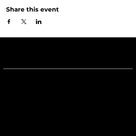
Share this event
Art Gallery o
Menu
Social
Facebook
Home
Instagram
What's On
LinkedIn
Explore
Youtube
Learn
Support
About
Membership