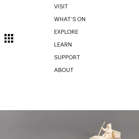
VISIT
WHAT'S ON
EXPLORE
LEARN
SUPPORT
ABOUT
Log In