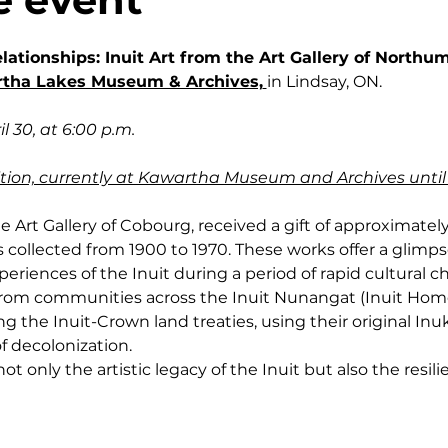
elationships: Inuit Art from the Art Gallery of North
tha Lakes Museum & Archives,
in Lindsay, ON.
l 30, at 6:00 p.m.
ibition, currently at Kawartha Museum and Archives until
e Art Gallery of Cobourg, received a gift of approximately 
 collected from 1900 to 1970. These works offer a glimpse 
eriences of the Inuit during a period of rapid cultural c
 from communities across the Inuit Nunangat (Inuit Home
g the Inuit-Crown land treaties, using their original Inu
f decolonization.
t only the artistic legacy of the Inuit but also the resilie