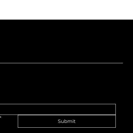
nd
*
Submit