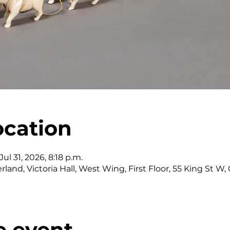
ocation
ul 31, 2026, 8:18 p.m.
land, Victoria Hall, West Wing, First Floor, 55 King St 
e event