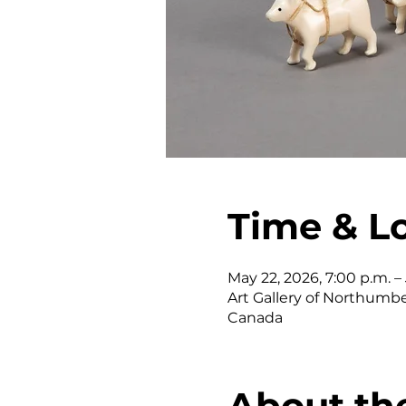
Time & L
May 22, 2026, 7:00 p.m. – J
Art Gallery of Northumber
Canada
About th