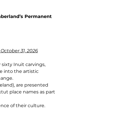
umberland’s Permanent 
 October 31, 2026
sixty Inuit carvings, 
into the artistic 
hange.
land), are presented 
ktut place names as part 
nce of their culture.