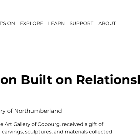
'S ON
EXPLORE
LEARN
SUPPORT
ABOUT
ion Built on Relations
ery of Northumberland
e Art Gallery of Cobourg, received a gift of
 carvings, sculptures, and materials collected