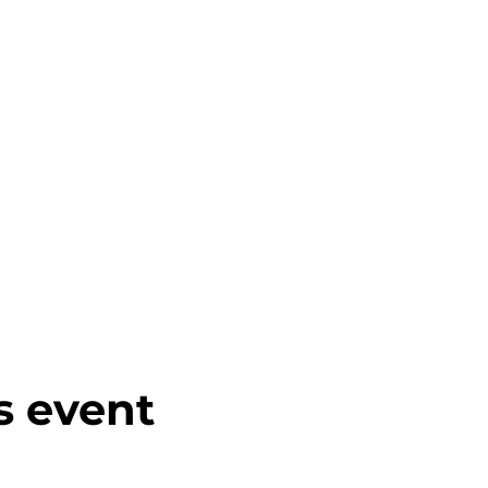
s event