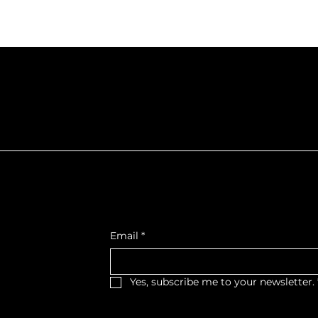
f Northumberla
Get Monthly Updates
, West Wing,
Email
*
et West,
, K9A 2M2
Yes, subscribe me to your newsletter.