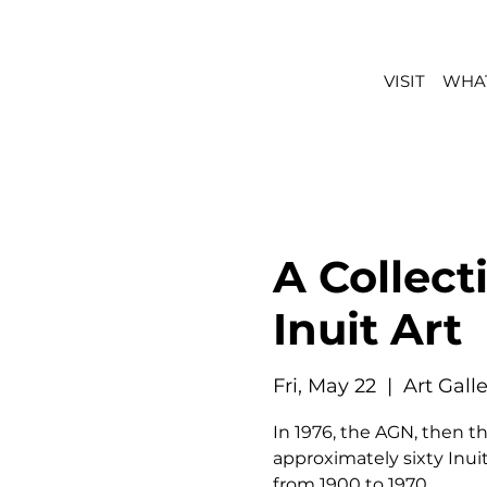
VISIT
WHAT
A Collect
Inuit Art
Fri, May 22
  |  
Art Gall
In 1976, the AGN, then th
approximately sixty Inuit
from 1900 to 1970.