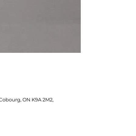
W, Cobourg, ON K9A 2M2,