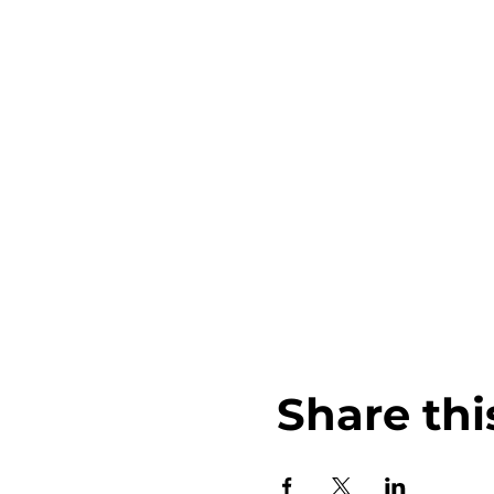
Share thi