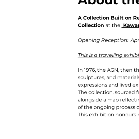
A Collection Built on R
Collection 
at the 
 Kawar
Opening Reception:  Apri
This is a travelling exh
In 1976, the AGN, then th
sculptures, and materials
expressions and lived exp
The collection, sourced
alongside a map reflectin
of the ongoing process o
This exhibition honours no