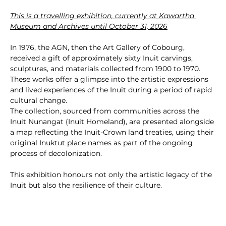
This is a travelling exhibition, currently at Kawartha 
Museum and Archives until October 31, 2026
In 1976, the AGN, then the Art Gallery of Cobourg, 
received a gift of approximately sixty Inuit carvings, 
sculptures, and materials collected from 1900 to 1970. 
These works offer a glimpse into the artistic expressions 
and lived experiences of the Inuit during a period of rapid 
cultural change.
The collection, sourced from communities across the 
Inuit Nunangat (Inuit Homeland), are presented alongside 
a map reflecting the Inuit-Crown land treaties, using their 
original Inuktut place names as part of the ongoing 
process of decolonization.
This exhibition honours not only the artistic legacy of the 
Inuit but also the resilience of their culture.