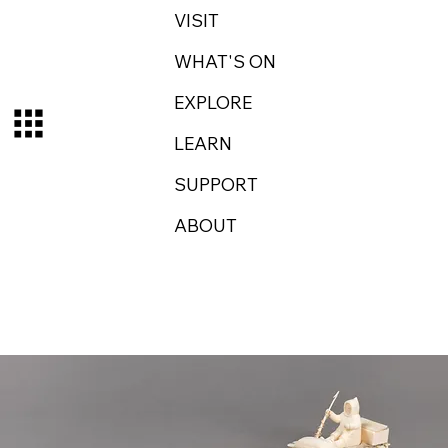
VISIT
WHAT'S ON
EXPLORE
LEARN
SUPPORT
ABOUT
Log In