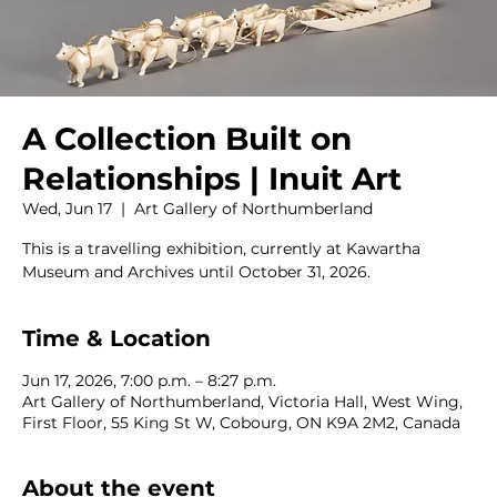
A Collection Built on
Relationships | Inuit Art
Wed, Jun 17
  |  
Art Gallery of Northumberland
This is a travelling exhibition, currently at Kawartha
Museum and Archives until October 31, 2026.
Time & Location
Jun 17, 2026, 7:00 p.m. – 8:27 p.m.
Art Gallery of Northumberland, Victoria Hall, West Wing,
First Floor, 55 King St W, Cobourg, ON K9A 2M2, Canada
About the event