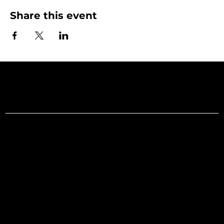
Share this event
Art Gallery o
Menu
Social
Facebook
Home
Instagram
What's On
LinkedIn
Explore
Youtube
Learn
Support
About
Membership