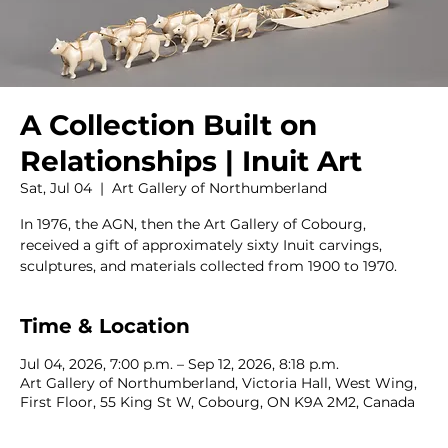
A Collection Built on
Relationships | Inuit Art
Sat, Jul 04
  |  
Art Gallery of Northumberland
In 1976, the AGN, then the Art Gallery of Cobourg,
received a gift of approximately sixty Inuit carvings,
sculptures, and materials collected from 1900 to 1970.
Time & Location
Jul 04, 2026, 7:00 p.m. – Sep 12, 2026, 8:18 p.m.
Art Gallery of Northumberland, Victoria Hall, West Wing,
First Floor, 55 King St W, Cobourg, ON K9A 2M2, Canada