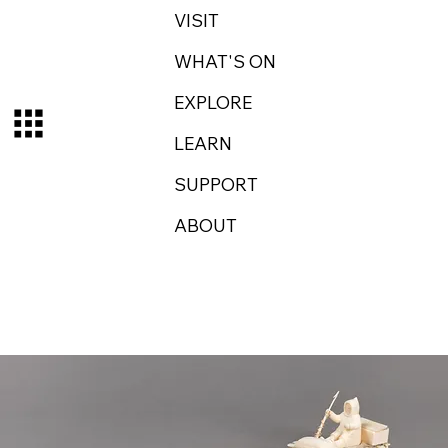
VISIT
WHAT'S ON
EXPLORE
LEARN
SUPPORT
ABOUT
Log In