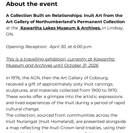
About the event
A Collection Built on Relationships: Inuit Art from the 
Art Gallery of Northumberland’s Permanent Collection 
at the 
 Kawartha Lakes Museum & Archives,
in Lindsay, 
ON.
Opening Reception:  April 30, at 6:00 p.m.
This is a travelling exhibition, currently at Kawartha 
Museum and Archives until October 31, 2026
In 1976, the AGN, then the Art Gallery of Cobourg, 
received a gift of approximately sixty Inuit carvings, 
sculptures, and materials collected from 1900 to 1970. 
These works offer a glimpse into the artistic expressions 
and lived experiences of the Inuit during a period of rapid 
cultural change.
The collection, sourced from communities across the 
Inuit Nunangat (Inuit Homeland), are presented alongside 
a map reflecting the Inuit-Crown land treaties, using their 