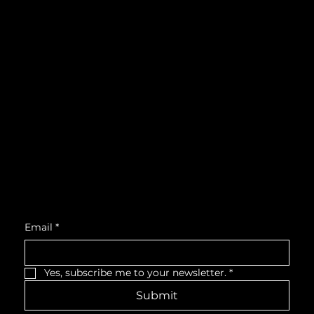
Instagram
What's On
LinkedIn
Explore
Youtube
Learn
Support
About
Membership
Location
Victoria Hall, West Wing, Third Floor
55 King Street West, Cobourg, ON, K9A 2M2
Get Monthly Updates
Email
*
Yes, subscribe me to your newsletter.
*
Submit