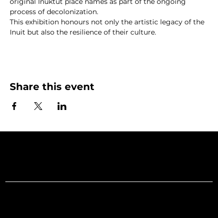
original Inuktut place names as part of the ongoing 
process of decolonization.
This exhibition honours not only the artistic legacy of the 
Inuit but also the resilience of their culture.
Share this event
Art Gallery o
Menu
Social
Facebook
Home