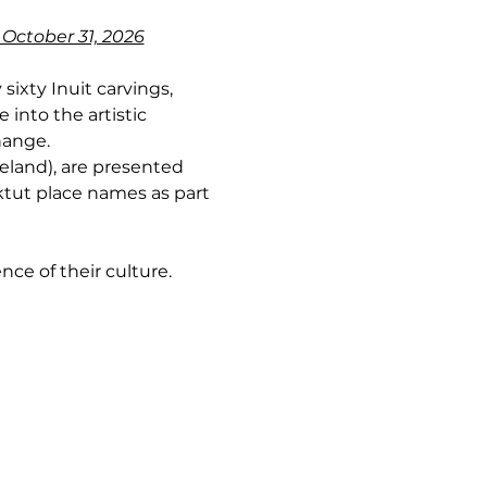
 October 31, 2026
sixty Inuit carvings, 
into the artistic 
hange.
land), are presented 
ktut place names as part 
nce of their culture.