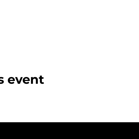
s event