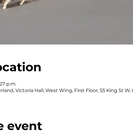
ocation
:27 p.m.
land, Victoria Hall, West Wing, First Floor, 55 King St 
e event