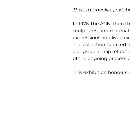
This is a travelling exh
In 1976, the AGN, then th
sculptures, and materials
expressions and lived exp
The collection, sourced
alongside a map reflectin
of the ongoing process o
This exhibition honours no