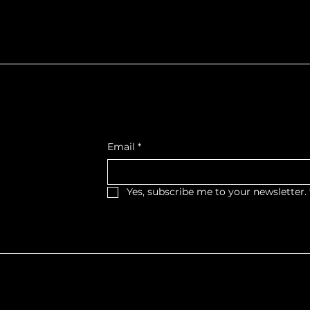
f Northumberla
Get Monthly Updates
, West Wing,
Email
*
et West,
, K9A 2M2
Yes, subscribe me to your newsletter.
haritable Organization No. 11879 0393 RR0001
 | Website Created by
STORY.PR