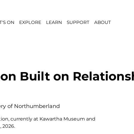
'S ON
EXPLORE
LEARN
SUPPORT
ABOUT
ion Built on Relations
lery of Northumberland
ibition, currently at Kawartha Museum and
, 2026.