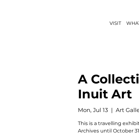
VISIT
WHAT
A Collect
Inuit Art
Mon, Jul 13
  |  
Art Gal
This is a travelling exh
Archives until October 31