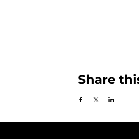
Share thi