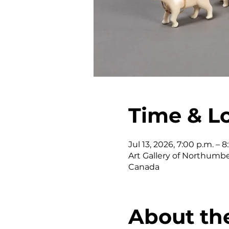
Time & L
Jul 13, 2026, 7:00 p.m. – 8
Art Gallery of Northumber
Canada
About th