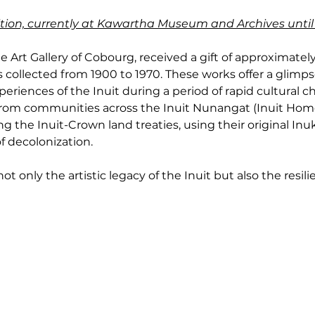
ibition, currently at Kawartha Museum and Archives until
e Art Gallery of Cobourg, received a gift of approximately 
 collected from 1900 to 1970. These works offer a glimpse 
eriences of the Inuit during a period of rapid cultural c
 from communities across the Inuit Nunangat (Inuit Home
g the Inuit-Crown land treaties, using their original Inu
f decolonization.
t only the artistic legacy of the Inuit but also the resilie