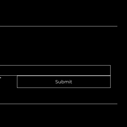
nd
*
Submit