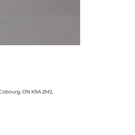
W, Cobourg, ON K9A 2M2,