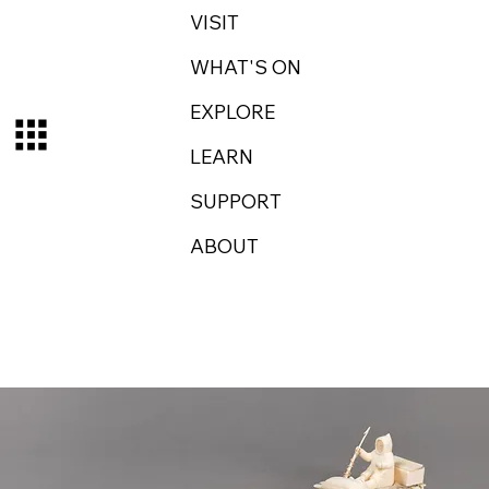
VISIT
WHAT'S ON
EXPLORE
LEARN
SUPPORT
ABOUT
Log In