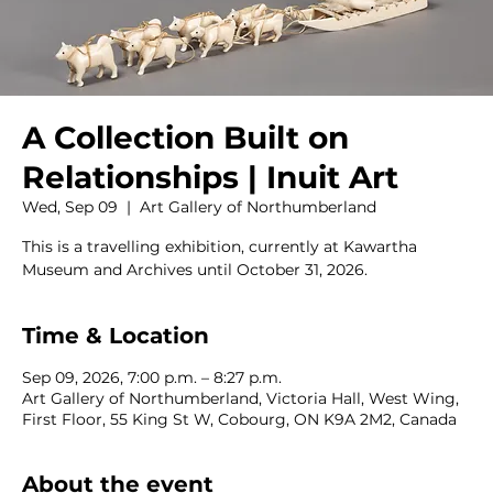
A Collection Built on
Relationships | Inuit Art
Wed, Sep 09
  |  
Art Gallery of Northumberland
This is a travelling exhibition, currently at Kawartha
Museum and Archives until October 31, 2026.
Time & Location
Sep 09, 2026, 7:00 p.m. – 8:27 p.m.
Art Gallery of Northumberland, Victoria Hall, West Wing,
First Floor, 55 King St W, Cobourg, ON K9A 2M2, Canada
About the event