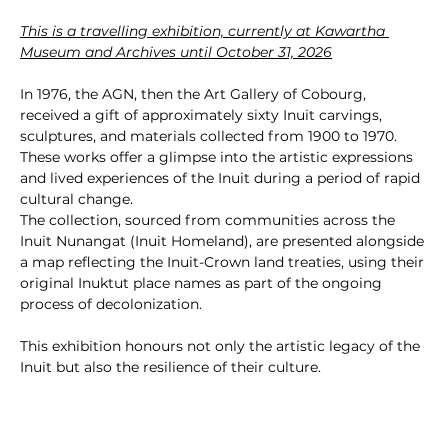
This is a travelling exhibition, currently at Kawartha 
Museum and Archives until October 31, 2026
In 1976, the AGN, then the Art Gallery of Cobourg, 
received a gift of approximately sixty Inuit carvings, 
sculptures, and materials collected from 1900 to 1970. 
These works offer a glimpse into the artistic expressions 
and lived experiences of the Inuit during a period of rapid 
cultural change.
The collection, sourced from communities across the 
Inuit Nunangat (Inuit Homeland), are presented alongside 
a map reflecting the Inuit-Crown land treaties, using their 
original Inuktut place names as part of the ongoing 
process of decolonization.
This exhibition honours not only the artistic legacy of the 
Inuit but also the resilience of their culture.