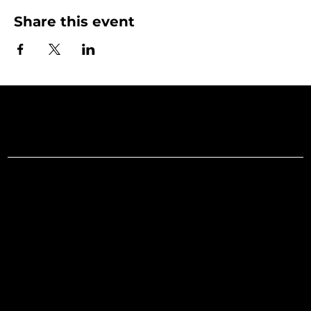
Share this event
Art Gallery o
Menu
Social
Facebook
Home
Instagram
What's On
LinkedIn
Explore
Youtube
Learn
Support
About
Membership