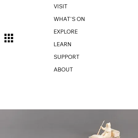
VISIT
WHAT'S ON
EXPLORE
LEARN
SUPPORT
ABOUT
Log In