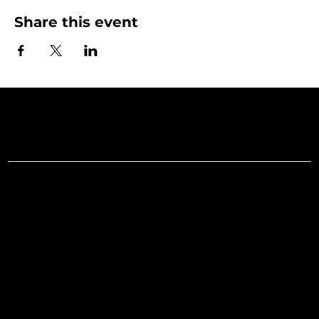
Share this event
Art Gallery o
Menu
Social
Facebook
Home
Instagram
What's On
LinkedIn
Explore
Youtube
Learn
Support
About
Membership