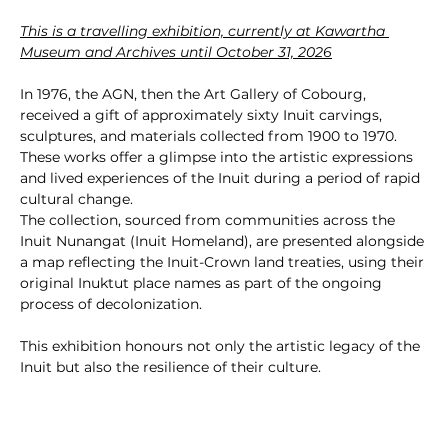
This is a travelling exhibition, currently at Kawartha 
Museum and Archives until October 31, 2026
In 1976, the AGN, then the Art Gallery of Cobourg, 
received a gift of approximately sixty Inuit carvings, 
sculptures, and materials collected from 1900 to 1970. 
These works offer a glimpse into the artistic expressions 
and lived experiences of the Inuit during a period of rapid 
cultural change.
The collection, sourced from communities across the 
Inuit Nunangat (Inuit Homeland), are presented alongside 
a map reflecting the Inuit-Crown land treaties, using their 
original Inuktut place names as part of the ongoing 
process of decolonization.
This exhibition honours not only the artistic legacy of the 
Inuit but also the resilience of their culture.