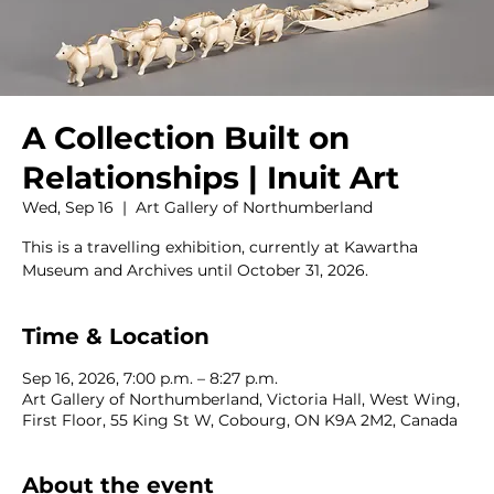
A Collection Built on
Relationships | Inuit Art
Wed, Sep 16
  |  
Art Gallery of Northumberland
This is a travelling exhibition, currently at Kawartha
Museum and Archives until October 31, 2026.
Time & Location
Sep 16, 2026, 7:00 p.m. – 8:27 p.m.
Art Gallery of Northumberland, Victoria Hall, West Wing,
First Floor, 55 King St W, Cobourg, ON K9A 2M2, Canada
About the event