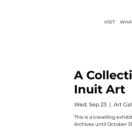
VISIT
WHAT
A Collect
Inuit Art
Wed, Sep 23
  |  
Art Ga
This is a travelling exh
Archives until October 31