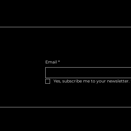
f Northumberla
Get Monthly Updates
, West Wing,
Email
*
et West,
, K9A 2M2
Yes, subscribe me to your newsletter.
haritable Organization No. 11879 0393 RR0001
 | Website Created by
STORY.PR