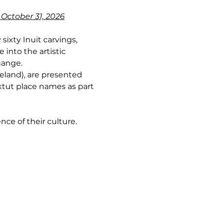
 October 31, 2026
sixty Inuit carvings, 
into the artistic 
hange.
land), are presented 
ktut place names as part 
nce of their culture.