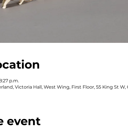
ocation
8:27 p.m.
land, Victoria Hall, West Wing, First Floor, 55 King St 
e event