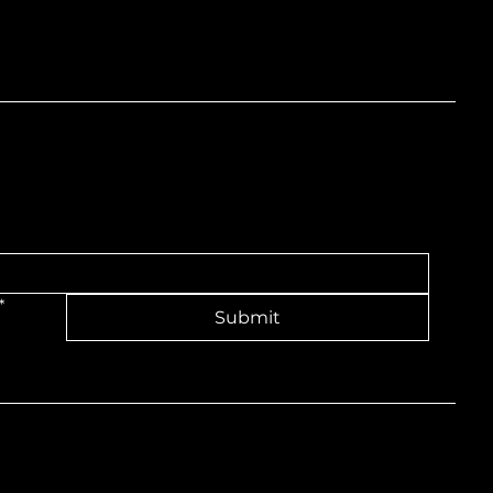
nd
*
Submit