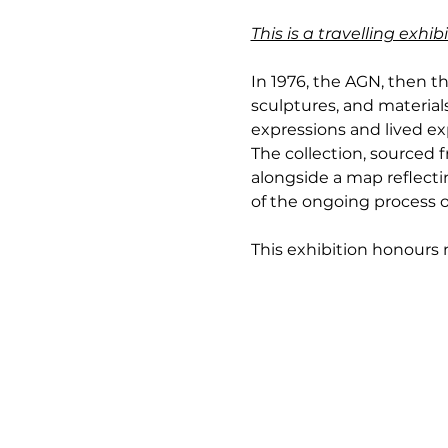
This is a travelling exh
In 1976, the AGN, then th
sculptures, and materials
expressions and lived exp
The collection, sourced
alongside a map reflectin
of the ongoing process o
This exhibition honours no