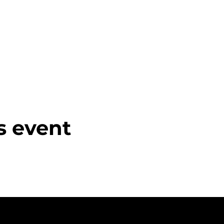
s event