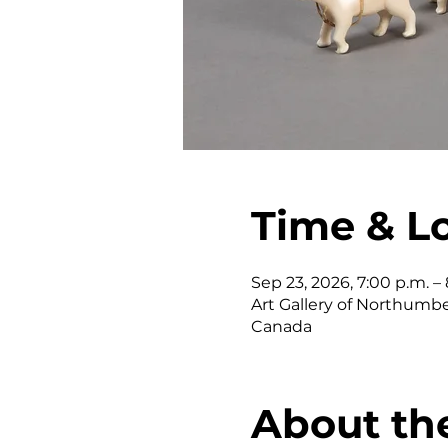
Time & L
Sep 23, 2026, 7:00 p.m. – 
Art Gallery of Northumber
Canada
About th