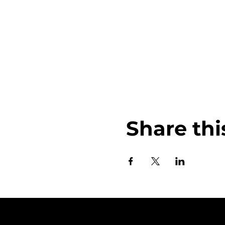
Share thi