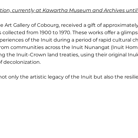
ibition, currently at Kawartha Museum and Archives until
e Art Gallery of Cobourg, received a gift of approximately 
 collected from 1900 to 1970. These works offer a glimpse 
eriences of the Inuit during a period of rapid cultural c
 from communities across the Inuit Nunangat (Inuit Home
g the Inuit-Crown land treaties, using their original Inu
f decolonization.
t only the artistic legacy of the Inuit but also the resilie