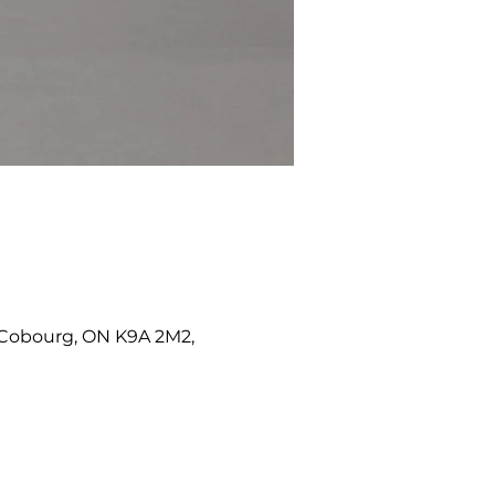
W, Cobourg, ON K9A 2M2,