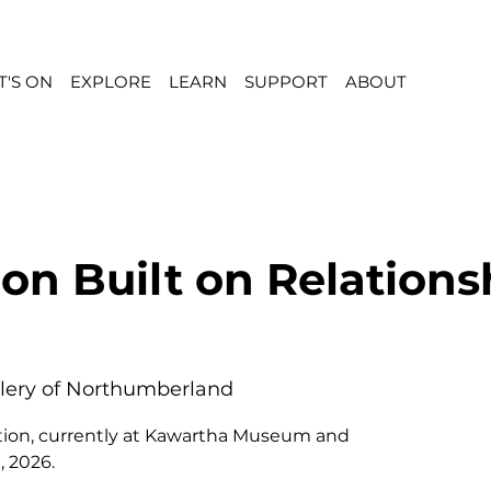
'S ON
EXPLORE
LEARN
SUPPORT
ABOUT
ion Built on Relations
llery of Northumberland
ibition, currently at Kawartha Museum and
, 2026.