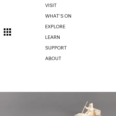
VISIT
WHAT'S ON
EXPLORE
LEARN
SUPPORT
ABOUT
Log In