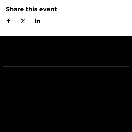
Share this event
Art Gallery o
Menu
Social
Facebook
Home
Instagram
What's On
LinkedIn
Explore
Youtube
Learn
Support
About
Membership