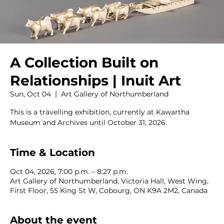
A Collection Built on
Relationships | Inuit Art
Sun, Oct 04
  |  
Art Gallery of Northumberland
This is a travelling exhibition, currently at Kawartha
Museum and Archives until October 31, 2026.
Time & Location
Oct 04, 2026, 7:00 p.m. – 8:27 p.m.
Art Gallery of Northumberland, Victoria Hall, West Wing,
First Floor, 55 King St W, Cobourg, ON K9A 2M2, Canada
About the event