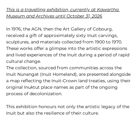
This is a travelling exhibition, currently at Kawartha 
Museum and Archives until October 31, 2026
In 1976, the AGN, then the Art Gallery of Cobourg, 
received a gift of approximately sixty Inuit carvings, 
sculptures, and materials collected from 1900 to 1970. 
These works offer a glimpse into the artistic expressions 
and lived experiences of the Inuit during a period of rapid 
cultural change.
The collection, sourced from communities across the 
Inuit Nunangat (Inuit Homeland), are presented alongside 
a map reflecting the Inuit-Crown land treaties, using their 
original Inuktut place names as part of the ongoing 
process of decolonization.
This exhibition honours not only the artistic legacy of the 
Inuit but also the resilience of their culture.