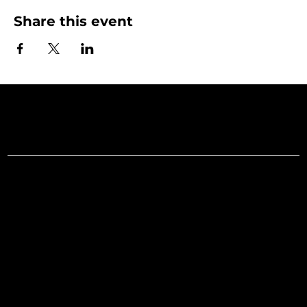
Share this event
Art Gallery o
Menu
Social
Facebook
Home
Instagram
What's On
LinkedIn
Explore
Youtube
Learn
Support
About
Membership