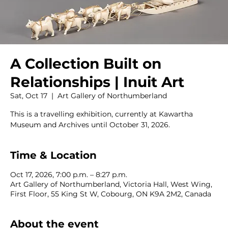
A Collection Built on
Relationships | Inuit Art
Sat, Oct 17
  |  
Art Gallery of Northumberland
This is a travelling exhibition, currently at Kawartha
Museum and Archives until October 31, 2026.
Time & Location
Oct 17, 2026, 7:00 p.m. – 8:27 p.m.
Art Gallery of Northumberland, Victoria Hall, West Wing,
First Floor, 55 King St W, Cobourg, ON K9A 2M2, Canada
About the event