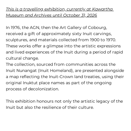
This is a travelling exhibition, currently at Kawartha 
Museum and Archives until October 31, 2026
In 1976, the AGN, then the Art Gallery of Cobourg, 
received a gift of approximately sixty Inuit carvings, 
sculptures, and materials collected from 1900 to 1970. 
These works offer a glimpse into the artistic expressions 
and lived experiences of the Inuit during a period of rapid 
cultural change.
The collection, sourced from communities across the 
Inuit Nunangat (Inuit Homeland), are presented alongside 
a map reflecting the Inuit-Crown land treaties, using their 
original Inuktut place names as part of the ongoing 
process of decolonization.
This exhibition honours not only the artistic legacy of the 
Inuit but also the resilience of their culture.