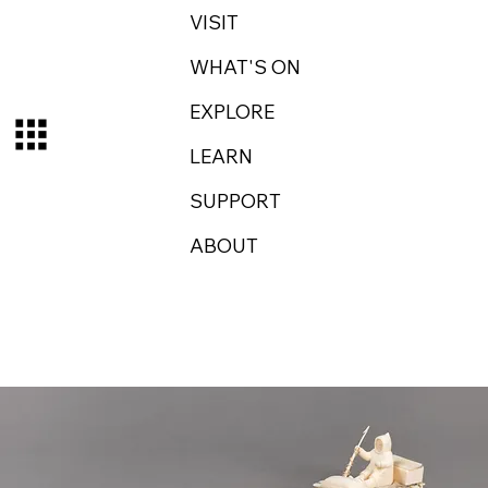
VISIT
WHAT'S ON
EXPLORE
LEARN
SUPPORT
ABOUT
Log In