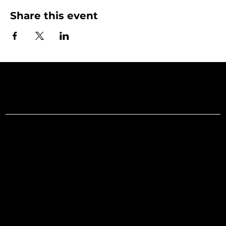
Share this event
Art Gallery o
Menu
Social
Facebook
Home
Instagram
What's On
LinkedIn
Explore
Youtube
Learn
Support
About
Membership