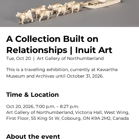
A Collection Built on
Relationships | Inuit Art
Tue, Oct 20
  |  
Art Gallery of Northumberland
This is a travelling exhibition, currently at Kawartha
Museum and Archives until October 31, 2026.
Time & Location
Oct 20, 2026, 7:00 p.m. – 8:27 p.m.
Art Gallery of Northumberland, Victoria Hall, West Wing,
First Floor, 55 King St W, Cobourg, ON K9A 2M2, Canada
About the event