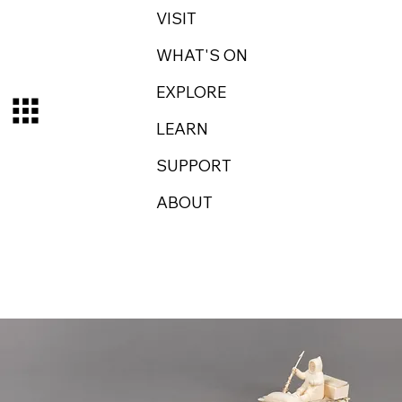
VISIT
WHAT'S ON
EXPLORE
LEARN
SUPPORT
ABOUT
Log In