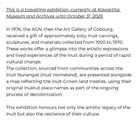
This is a travelling exhibition, currently at Kawartha 
Museum and Archives until October 31, 2026
In 1976, the AGN, then the Art Gallery of Cobourg, 
received a gift of approximately sixty Inuit carvings, 
sculptures, and materials collected from 1900 to 1970. 
These works offer a glimpse into the artistic expressions 
and lived experiences of the Inuit during a period of rapid 
cultural change.
The collection, sourced from communities across the 
Inuit Nunangat (Inuit Homeland), are presented alongside 
a map reflecting the Inuit-Crown land treaties, using their 
original Inuktut place names as part of the ongoing 
process of decolonization.
This exhibition honours not only the artistic legacy of the 
Inuit but also the resilience of their culture.