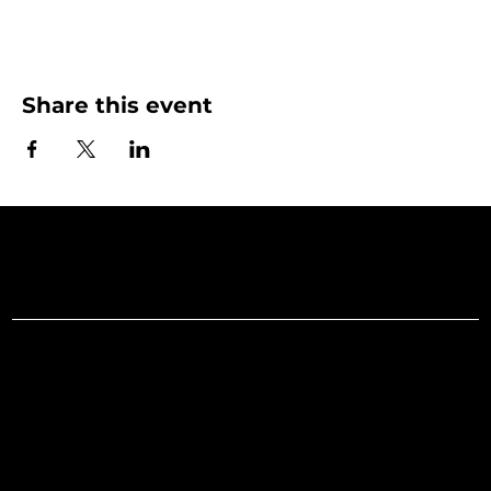
Share this event
Art Gallery o
Menu
Social
Facebook
Home
Instagram
What's On
LinkedIn
Explore
Youtube
Learn
Support