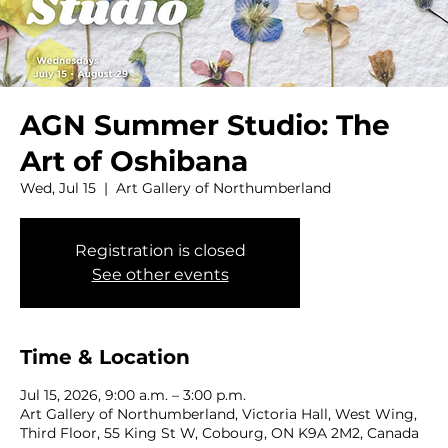
AGN Summer Studio: The
Art of Oshibana
Wed, Jul 15
  |  
Art Gallery of Northumberland
Registration is closed
See other events
Time & Location
Jul 15, 2026, 9:00 a.m. – 3:00 p.m.
Art Gallery of Northumberland, Victoria Hall, West Wing,
Third Floor, 55 King St W, Cobourg, ON K9A 2M2, Canada