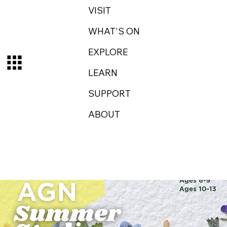
VISIT
WHAT'S ON
EXPLORE
LEARN
SUPPORT
ABOUT
Log In