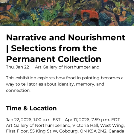
Narrative and Nourishment
| Selections from the
Permanent Collection
Thu, Jan 22
  |  
Art Gallery of Northumberland
This exhibition explores how food in painting becomes a
way to tell stories about identity, memory, and
connection.
Time & Location
Jan 22, 2026, 1:00 p.m. EST – Apr 17, 2026, 7:59 p.m. EDT
Art Gallery of Northumberland, Victoria Hall, West Wing,
First Floor, 55 King St W, Cobourg, ON K9A 2M2, Canada