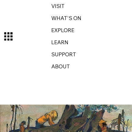
VISIT
WHAT'S ON
EXPLORE
LEARN
SUPPORT
ABOUT
Log In