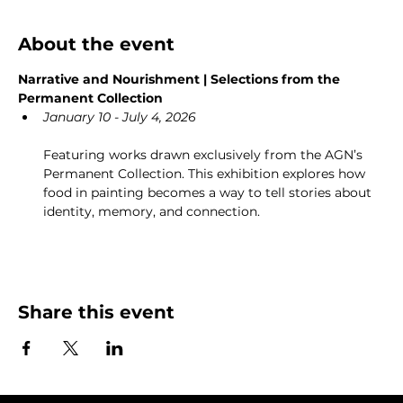
About the event
Narrative and Nourishment | Selections from the 
Permanent Collection
January 10 - July 4, 2026
Featuring works drawn exclusively from the AGN’s 
Permanent Collection. This exhibition explores how 
food in painting becomes a way to tell stories about 
identity, memory, and connection.
Share this event