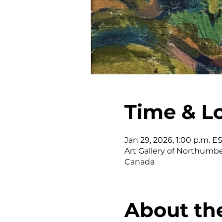
Time & L
Jan 29, 2026, 1:00 p.m. E
Art Gallery of Northumber
Canada
About th