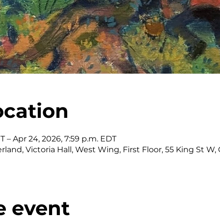
ocation
ST – Apr 24, 2026, 7:59 p.m. EDT
land, Victoria Hall, West Wing, First Floor, 55 King St 
e event