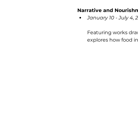
Narrative and Nourishm
January 10 - July 4, 
Featuring works draw
explores how food in