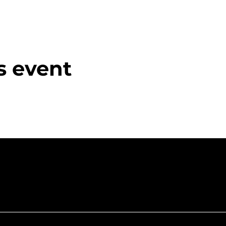
s event
f Northumberla