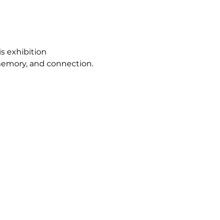
s exhibition 
 memory, and connection.