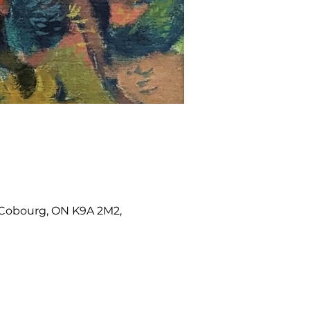
W, Cobourg, ON K9A 2M2,