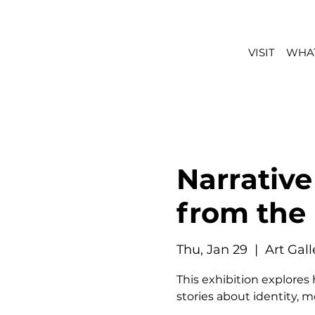
VISIT
WHAT
Narrative
from the
Thu, Jan 29
  |  
Art Gal
This exhibition explores
stories about identity, 