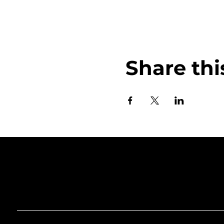
Share thi
Art Gallery o