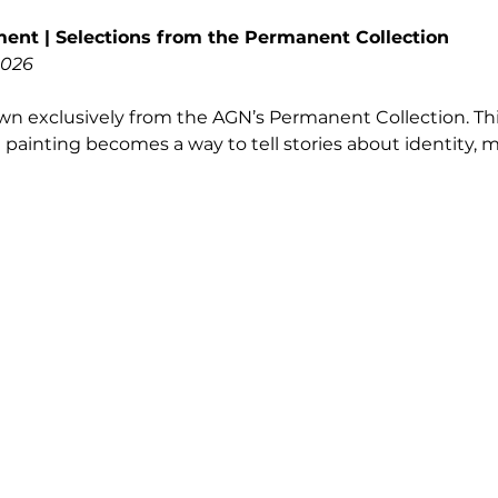
ent | Selections from the Permanent Collection
2026
n exclusively from the AGN’s Permanent Collection. Thi
 painting becomes a way to tell stories about identity,