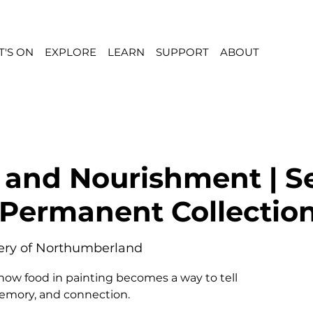
'S ON
EXPLORE
LEARN
SUPPORT
ABOUT
 and Nourishment | S
 Permanent Collectio
lery of Northumberland
 how food in painting becomes a way to tell
memory, and connection.