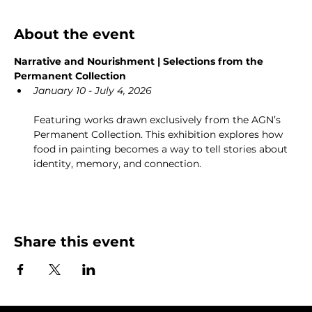
About the event
Narrative and Nourishment | Selections from the 
Permanent Collection
January 10 - July 4, 2026
Featuring works drawn exclusively from the AGN’s 
Permanent Collection. This exhibition explores how 
food in painting becomes a way to tell stories about 
identity, memory, and connection.
Share this event