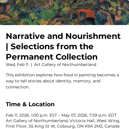
Narrative and Nourishment
| Selections from the
Permanent Collection
Wed, Feb 11
  |  
Art Gallery of Northumberland
This exhibition explores how food in painting becomes a
way to tell stories about identity, memory, and
connection.
Time & Location
Feb 11, 2026, 1:00 p.m. EST – May 07, 2026, 7:59 p.m. EDT
Art Gallery of Northumberland, Victoria Hall, West Wing,
First Floor, 55 King St W, Cobourg, ON K9A 2M2, Canada