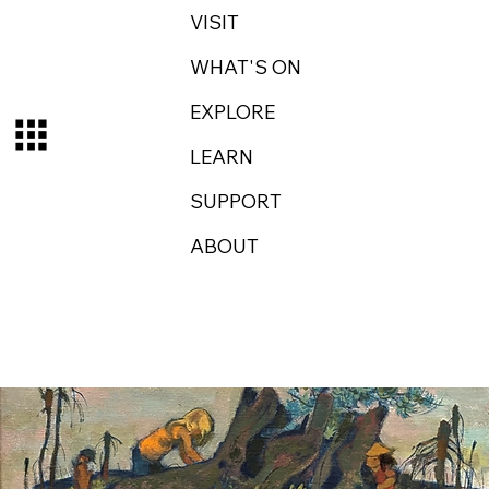
VISIT
WHAT'S ON
EXPLORE
LEARN
SUPPORT
ABOUT
Log In