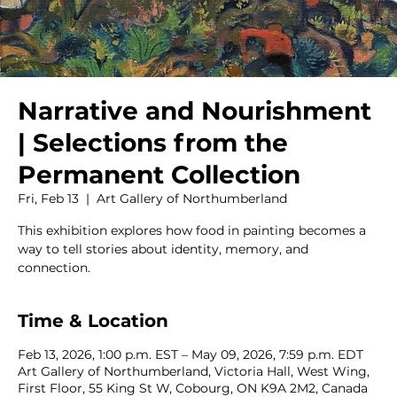
Narrative and Nourishment
| Selections from the
Permanent Collection
Fri, Feb 13
  |  
Art Gallery of Northumberland
This exhibition explores how food in painting becomes a
way to tell stories about identity, memory, and
connection.
Time & Location
Feb 13, 2026, 1:00 p.m. EST – May 09, 2026, 7:59 p.m. EDT
Art Gallery of Northumberland, Victoria Hall, West Wing,
First Floor, 55 King St W, Cobourg, ON K9A 2M2, Canada