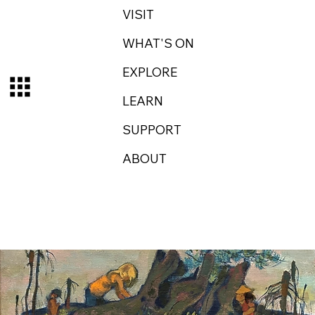
VISIT
WHAT'S ON
EXPLORE
LEARN
SUPPORT
ABOUT
Log In