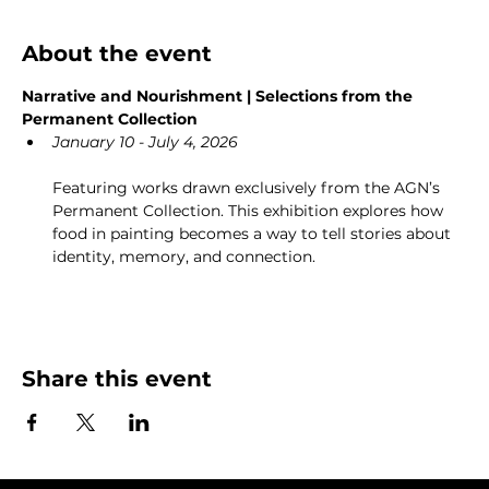
About the event
Narrative and Nourishment | Selections from the 
Permanent Collection
January 10 - July 4, 2026
Featuring works drawn exclusively from the AGN’s 
Permanent Collection. This exhibition explores how 
food in painting becomes a way to tell stories about 
identity, memory, and connection.
Share this event