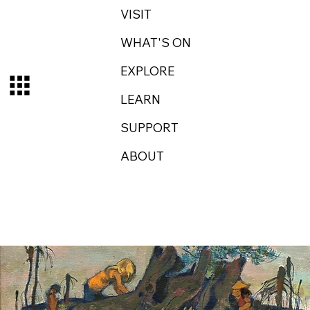
VISIT
WHAT'S ON
EXPLORE
LEARN
SUPPORT
ABOUT
Log In