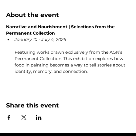
About the event
Narrative and Nourishment | Selections from the 
Permanent Collection
January 10 - July 4, 2026
Featuring works drawn exclusively from the AGN’s 
Permanent Collection. This exhibition explores how 
food in painting becomes a way to tell stories about 
identity, memory, and connection.
Share this event