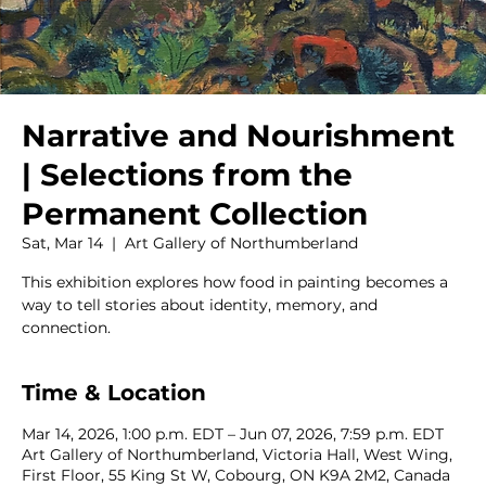
Narrative and Nourishment
| Selections from the
Permanent Collection
Sat, Mar 14
  |  
Art Gallery of Northumberland
This exhibition explores how food in painting becomes a
way to tell stories about identity, memory, and
connection.
Time & Location
Mar 14, 2026, 1:00 p.m. EDT – Jun 07, 2026, 7:59 p.m. EDT
Art Gallery of Northumberland, Victoria Hall, West Wing,
First Floor, 55 King St W, Cobourg, ON K9A 2M2, Canada