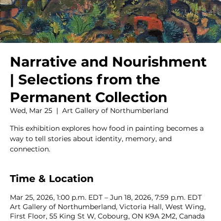
Narrative and Nourishment
| Selections from the
Permanent Collection
Wed, Mar 25
  |  
Art Gallery of Northumberland
This exhibition explores how food in painting becomes a
way to tell stories about identity, memory, and
connection.
Time & Location
Mar 25, 2026, 1:00 p.m. EDT – Jun 18, 2026, 7:59 p.m. EDT
Art Gallery of Northumberland, Victoria Hall, West Wing,
First Floor, 55 King St W, Cobourg, ON K9A 2M2, Canada