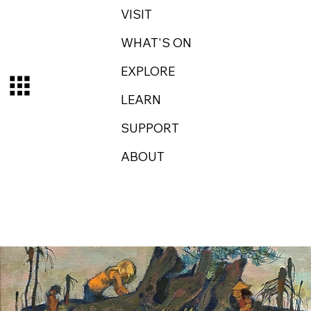
VISIT
WHAT'S ON
EXPLORE
LEARN
SUPPORT
ABOUT
Log In