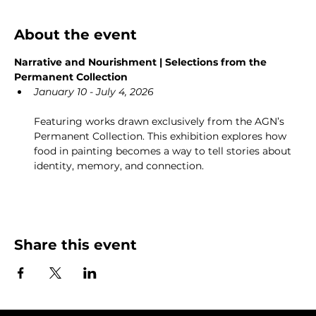
About the event
Narrative and Nourishment | Selections from the 
Permanent Collection
January 10 - July 4, 2026
Featuring works drawn exclusively from the AGN’s 
Permanent Collection. This exhibition explores how 
food in painting becomes a way to tell stories about 
identity, memory, and connection.
Share this event