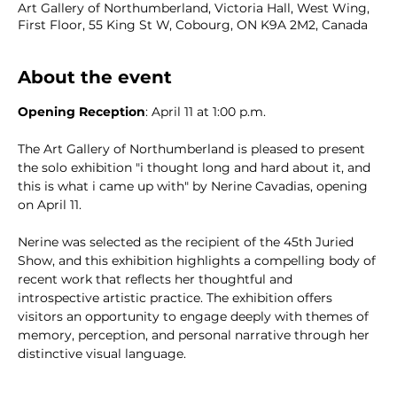
Art Gallery of Northumberland, Victoria Hall, West Wing,
First Floor, 55 King St W, Cobourg, ON K9A 2M2, Canada
About the event
Opening Reception
: April 11 at 1:00 p.m.  
The Art Gallery of Northumberland is pleased to present 
the solo exhibition "i thought long and hard about it, and 
this is what i came up with" by Nerine Cavadias, opening 
on April 11. 
Nerine was selected as the recipient of the 45th Juried 
Show, and this exhibition highlights a compelling body of 
recent work that reflects her thoughtful and 
introspective artistic practice. The exhibition offers 
visitors an opportunity to engage deeply with themes of 
memory, perception, and personal narrative through her 
distinctive visual language.