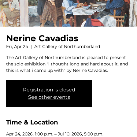
Nerine Cavadias
Fri, Apr 24
  |  
Art Gallery of Northumberland
The Art Gallery of Northumberland is pleased to present
the solo exhibition "i thought long and hard about it, and
this is what i came up with" by Nerine Cavadias.
Registration is closed
See other events
Time & Location
Apr 24, 2026, 1:00 p.m. – Jul 10, 2026, 5:00 p.m.