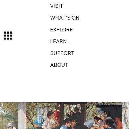
VISIT
WHAT'S ON
EXPLORE
LEARN
SUPPORT
ABOUT
Log In