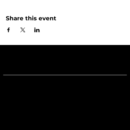
Share this event
Art Gallery o
Menu
Social
Facebook
Home
Instagram
What's On
LinkedIn
Explore
Youtube
Learn
Support
About