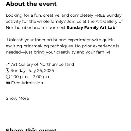
About the event
Looking for a fun, creative, and completely FREE Sunday 
activity for the whole family? Join us at the Art Gallery of 
Northumberland for our next 
Sunday Family Art Lab
!
 Unleash your inner artist and experiment with quick, 
exciting printmaking techniques. No prior experience is 
needed—just bring your creativity and your family!
📍 Art Gallery of Northumberland
🗓️ Sunday, July 26, 2026
🕐 1:00 p.m. – 3:00 p.m.
🎟️ Free Admission
Show More
Share this event