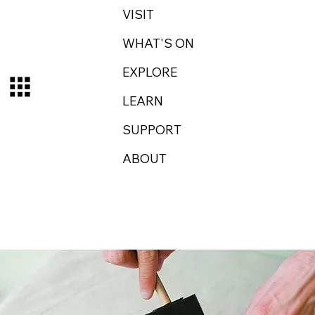
VISIT
WHAT'S ON
EXPLORE
LEARN
SUPPORT
ABOUT
Log In