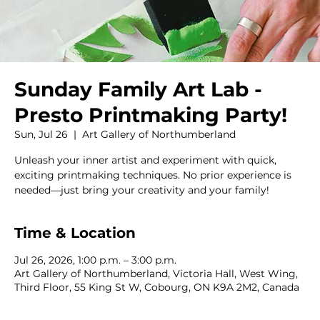
Sunday Family Art Lab -
Presto Printmaking Party!
Sun, Jul 26
  |  
Art Gallery of Northumberland
Unleash your inner artist and experiment with quick,
exciting printmaking techniques. No prior experience is
needed—just bring your creativity and your family!
Time & Location
Jul 26, 2026, 1:00 p.m. – 3:00 p.m.
Art Gallery of Northumberland, Victoria Hall, West Wing,
Third Floor, 55 King St W, Cobourg, ON K9A 2M2, Canada