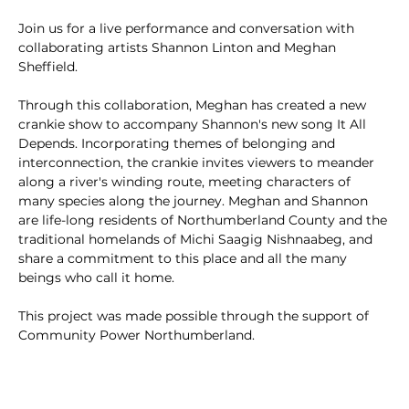
Join us for a live performance and conversation with 
collaborating artists Shannon Linton and Meghan 
Sheffield.
Through this collaboration, Meghan has created a new 
crankie show to accompany Shannon's new song It All 
Depends. Incorporating themes of belonging and 
interconnection, the crankie invites viewers to meander 
along a river's winding route, meeting characters of 
many species along the journey. Meghan and Shannon 
are life-long residents of Northumberland County and the 
traditional homelands of Michi Saagig Nishnaabeg, and 
share a commitment to this place and all the many 
beings who call it home.
This project was made possible through the support of 
Community Power Northumberland.