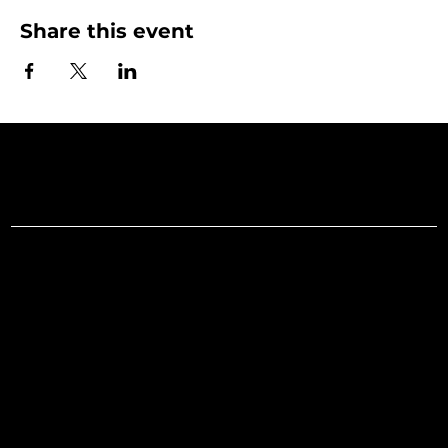
Share this event
Art Gallery o
Menu
Social
Facebook
Home
Instagram
What's On
LinkedIn
Explore
Youtube
Learn
Support
About
Membership