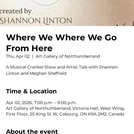
Where We Where We Go
From Here
Thu, Apr 02
  |  
Art Gallery of Northumberland
A Musical Crankie Show and Artist Talk with Shannon
Linton and Meghan Sheffield
Time & Location
Apr 02, 2026, 7:00 p.m. – 9:00 p.m.
Art Gallery of Northumberland, Victoria Hall, West Wing,
First Floor, 55 King St W, Cobourg, ON K9A 2M2, Canada
About the event