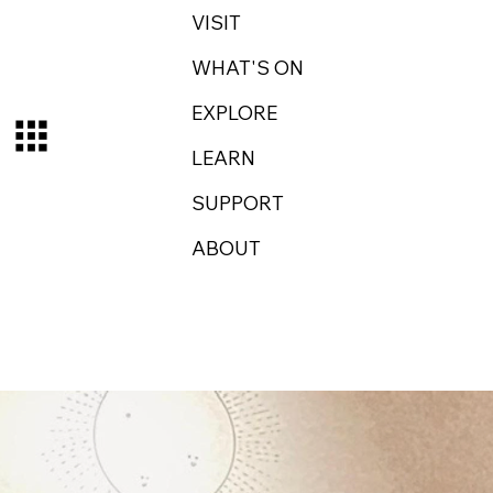
VISIT
WHAT'S ON
EXPLORE
LEARN
SUPPORT
ABOUT
Log In